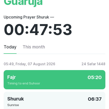
Guarujá
Upcoming Prayer Shuruk —
00:47:53
Today
This month
05:49
, Friday, 07 August 2026
24 Safar 1448
Fajr
05:20
Timing to end Suhoor
Shuruk
06:37
Sunrise