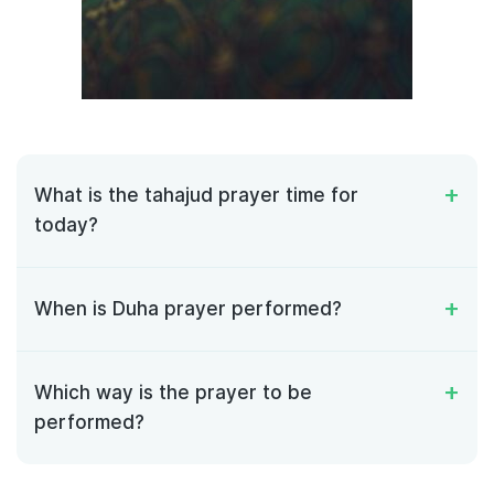
What is the tahajud prayer time for
today?
When is Duha prayer performed?
Which way is the prayer to be
performed?