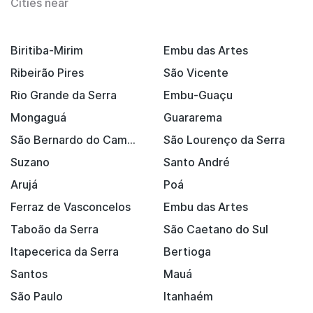
Cities near
Biritiba-Mirim
Embu das Artes
Ribeirão Pires
São Vicente
Rio Grande da Serra
Embu-Guaçu
Mongaguá
Guararema
São Bernardo do Campo
São Lourenço da Serra
Suzano
Santo André
Arujá
Poá
Ferraz de Vasconcelos
Embu das Artes
Taboão da Serra
São Caetano do Sul
Itapecerica da Serra
Bertioga
Santos
Mauá
São Paulo
Itanhaém