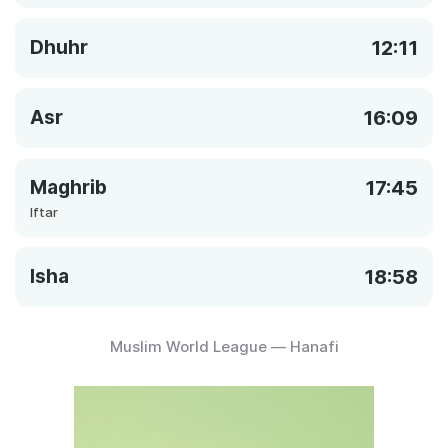
Dhuhr
12:11
Asr
16:09
Maghrib
17:45
Iftar
Isha
18:58
Muslim World League — Hanafi