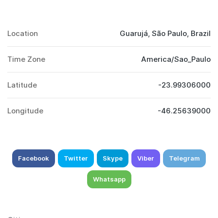
Location
Guarujá, São Paulo, Brazil
Time Zone
America/Sao_Paulo
Latitude
-23.99306000
Longitude
-46.25639000
Facebook
Twitter
Skype
Viber
Telegram
Whatsapp