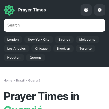
Prayer Times
London
New York City
Sydney
Melbourne
Los Angeles
Chicago
Brooklyn
Toronto
Houston
Queens
Home
Brazil
Guarujá
Prayer Times in